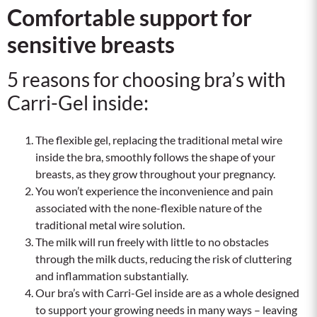
Comfortable support for
sensitive breasts
5 reasons for choosing bra’s with
Carri-Gel inside:
The flexible gel, replacing the traditional metal wire
inside the bra, smoothly follows the shape of your
breasts, as they grow throughout your pregnancy.
You won’t experience the inconvenience and pain
associated with the none-flexible nature of the
traditional metal wire solution.
The milk will run freely with little to no obstacles
through the milk ducts, reducing the risk of cluttering
and inflammation substantially.
Our bra’s with Carri-Gel inside are as a whole designed
to support your growing needs in many ways – leaving