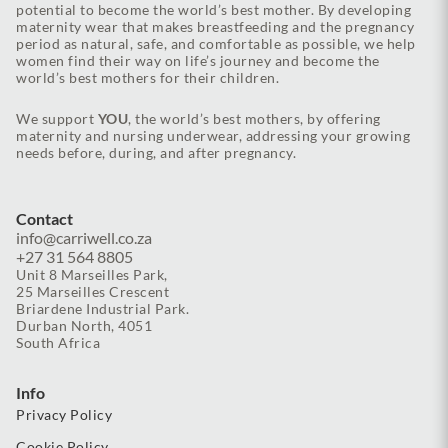
potential to become the world’s best mother. By developing
maternity wear that makes breastfeeding and the pregnancy
period as natural, safe, and comfortable as possible, we help
women find their way on life’s journey and become the
world’s best mothers for their children.
We support
YOU
, the world’s best mothers, by offering
maternity and nursing underwear, addressing your growing
needs before, during, and after pregnancy.
Contact
info@carriwell.co.za
+27 31 564 8805
Unit 8 Marseilles Park,
25 Marseilles Crescent
Briardene Industrial Park.
Durban North, 4051
South Africa
Info
Privacy Policy
Cookie Policy