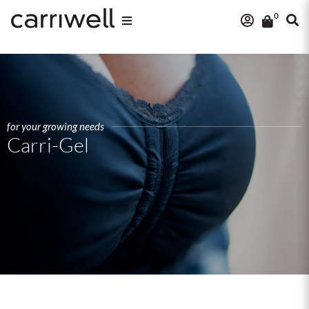
0
for your growing needs
Carri-Gel