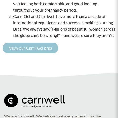
you feeling both comfortable and good looking
throughout your pregnancy period.
Carri-Gel and Carriwell have more than a decade of
international experience and success in making Nursing
Bras. We always say, “Millions of beautiful women across
the globe can’t be wrong!” – and we are sure they aren´t.
View our Carri-Gel bras
We are Carriwell. We believe that every woman has the