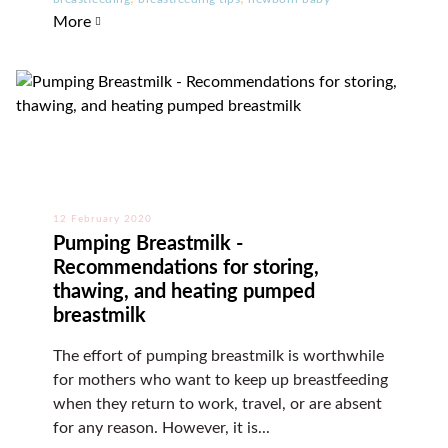
More
12 February 2020
Pumping Breastmilk -
Recommendations for storing,
thawing, and heating pumped
breastmilk
The effort of pumping breastmilk is worthwhile
for mothers who want to keep up breastfeeding
when they return to work, travel, or are absent
for any reason. However, it is...