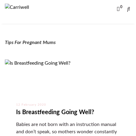
0
Tips For Pregnant Mums
12 February 2020
Is Breastfeeding Going Well?
Babies are not born with an instruction manual
and don’t speak, so mothers wonder constantly