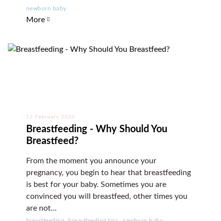
newborn baby
More
12 February 2020
Breastfeeding - Why Should You
Breastfeed?
From the moment you announce your
pregnancy, you begin to hear that breastfeeding
is best for your baby. Sometimes you are
convinced you will breastfeed, other times you
are not...
,
,
breastfeeding
breastfeeding tips
newborn baby