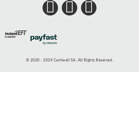
© 2020 - 2024 Carriwell SA. All Rights Reserved.