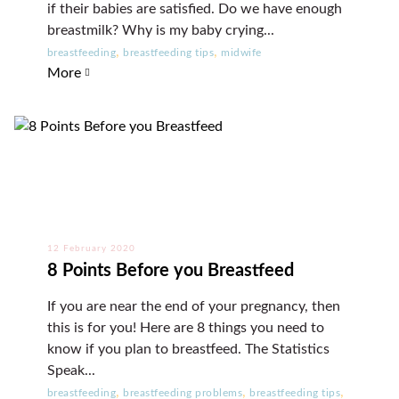
if their babies are satisfied. Do we have enough
breastmilk? Why is my baby crying...
,
,
breastfeeding
breastfeeding tips
midwife
More
12 February 2020
8 Points Before you Breastfeed
If you are near the end of your pregnancy, then
this is for you! Here are 8 things you need to
know if you plan to breastfeed. The Statistics
Speak...
,
,
,
breastfeeding
breastfeeding problems
breastfeeding tips