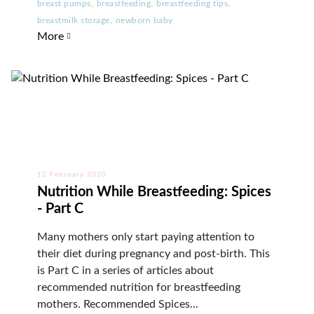
,
,
,
breast pumps
breastfeeding
breastfeeding tips
,
breastmilk storage
newborn baby
More
12 February 2020
Nutrition While Breastfeeding: Spices
- Part C
Many mothers only start paying attention to
their diet during pregnancy and post-birth. This
is Part C in a series of articles about
recommended nutrition for breastfeeding
mothers. Recommended Spices...