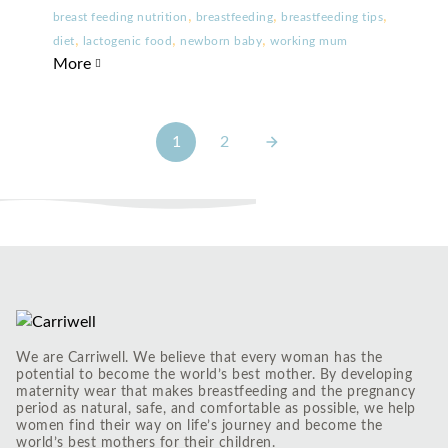
,
,
,
breast feeding nutrition
breastfeeding
breastfeeding tips
,
,
,
diet
lactogenic food
newborn baby
working mum
More
1
2
We are Carriwell. We believe that every woman has the
potential to become the world’s best mother. By developing
maternity wear that makes breastfeeding and the pregnancy
period as natural, safe, and comfortable as possible, we help
women find their way on life’s journey and become the
world’s best mothers for their children.