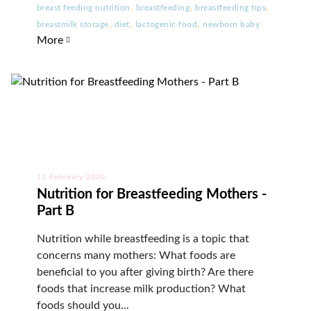
,
,
,
breast feeding nutrition
breastfeeding
breastfeeding tips
,
,
,
breastmilk storage
diet
lactogenic food
newborn baby
More
12 February 2020
Nutrition for Breastfeeding Mothers -
Part B
Nutrition while breastfeeding is a topic that
concerns many mothers: What foods are
beneficial to you after giving birth? Are there
foods that increase milk production? What
foods should you...