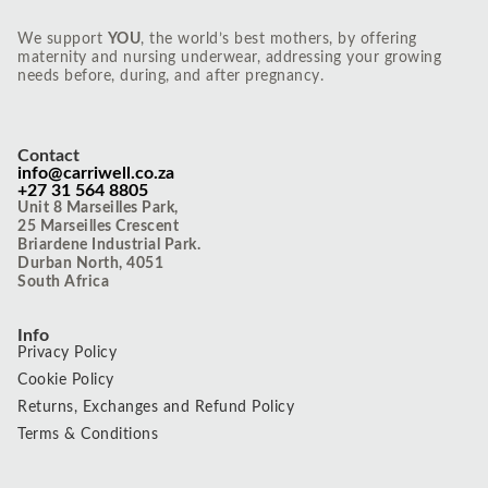
We support
YOU
, the world’s best mothers, by offering
maternity and nursing underwear, addressing your growing
needs before, during, and after pregnancy.
Contact
info@carriwell.co.za
+27 31 564 8805
Unit 8 Marseilles Park,
25 Marseilles Crescent
Briardene Industrial Park.
Durban North, 4051
South Africa
Info
Privacy Policy
Cookie Policy
Returns, Exchanges and Refund Policy
Terms & Conditions