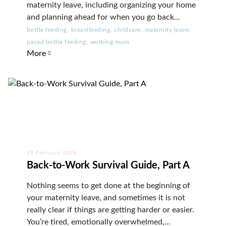
maternity leave, including organizing your home
and planning ahead for when you go back...
,
,
,
,
bottle feeding
breastfeeding
childcare
maternity leave
,
paced bottle feeding
working mum
More
12 February 2020
Back-to-Work Survival Guide, Part A
Nothing seems to get done at the beginning of
your maternity leave, and sometimes it is not
really clear if things are getting harder or easier.
You’re tired, emotionally overwhelmed,...