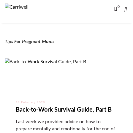
0
Tips For Pregnant Mums
12 February 2020
Back-to-Work Survival Guide, Part B
Last week we provided advice on how to
prepare mentally and emotionally for the end of