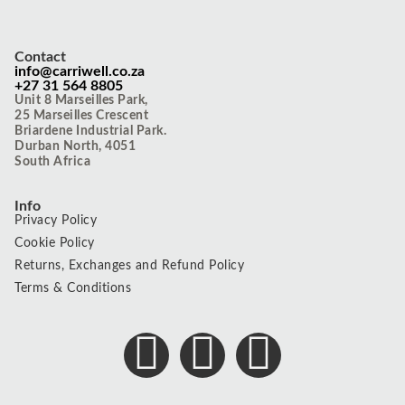
Contact
info@carriwell.co.za
+27 31 564 8805
Unit 8 Marseilles Park,
25 Marseilles Crescent
Briardene Industrial Park.
Durban North, 4051
South Africa
Info
Privacy Policy
Cookie Policy
Returns, Exchanges and Refund Policy
Terms & Conditions