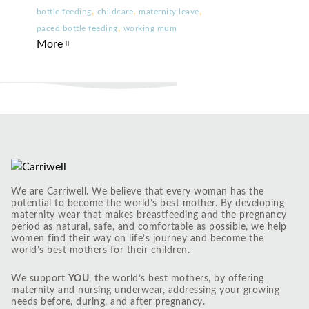
,
,
,
bottle feeding
childcare
maternity leave
,
paced bottle feeding
working mum
More
We are Carriwell. We believe that every woman has the
potential to become the world’s best mother. By developing
maternity wear that makes breastfeeding and the pregnancy
period as natural, safe, and comfortable as possible, we help
women find their way on life’s journey and become the
world’s best mothers for their children.
We support
YOU
, the world’s best mothers, by offering
maternity and nursing underwear, addressing your growing
needs before, during, and after pregnancy.