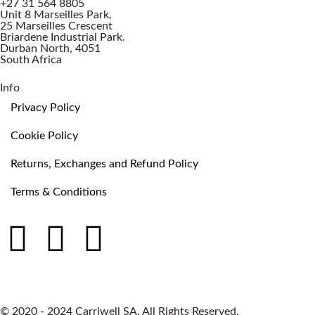
+27 31 564 8805
Unit 8 Marseilles Park,
25 Marseilles Crescent
Briardene Industrial Park.
Durban North, 4051
South Africa
Info
Privacy Policy
Cookie Policy
Returns, Exchanges and Refund Policy
Terms & Conditions
© 2020 - 2024 Carriwell SA. All Rights Reserved.