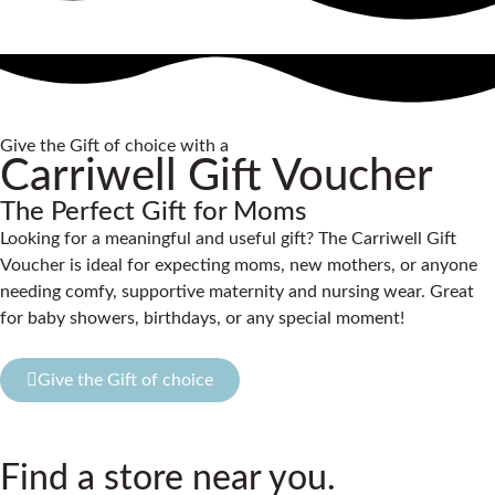
Give the Gift of choice with a
Carriwell Gift Voucher
The Perfect Gift for Moms
Looking for a meaningful and useful gift? The Carriwell Gift
Voucher is ideal for expecting moms, new mothers, or anyone
needing comfy, supportive maternity and nursing wear. Great
for baby showers, birthdays, or any special moment!
Give the Gift of choice
Find a store near you.