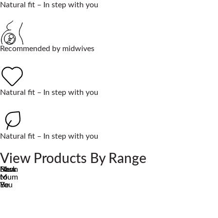
Natural fit – In step with you
Recommended by midwives
Natural fit – In step with you
Natural fit – In step with you
View Products By Range
Mum
New
Back
to
Mum
to
Be
You