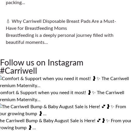
packing...
💧 Why Carriwell Disposable Breast Pads Are a Must-
Have for Breastfeeding Moms
Breastfeeding is a deeply personal journey filled with
beautiful moments...
Follow us on Instagram
#Carriwell
omfort & Support when you need it most! 🤰✨ The Carriwell
remium Maternity…
he Carriwell Bump & Baby August Sale is Here! 💕🤰✨ From you
rowing bump 🤰…