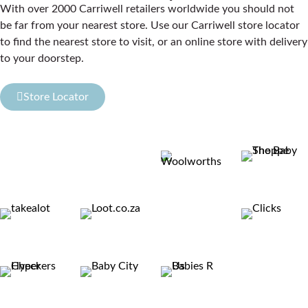
With over 2000 Carriwell retailers worldwide you should not
be far from your nearest store. Use our Carriwell store locator
to find the nearest store to visit, or an online store with delivery
to your doorstep.
Store Locator