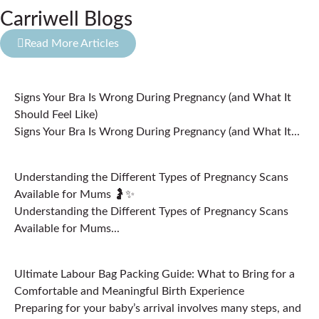
Carriwell Blogs
Read More Articles
Signs Your Bra Is Wrong During Pregnancy (and What It
Should Feel Like)
Signs Your Bra Is Wrong During Pregnancy (and What It...
Understanding the Different Types of Pregnancy Scans
Available for Mums 🤰✨
Understanding the Different Types of Pregnancy Scans
Available for Mums...
Ultimate Labour Bag Packing Guide: What to Bring for a
Comfortable and Meaningful Birth Experience
Preparing for your baby’s arrival involves many steps, and