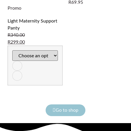
R
69.95
Promo
Light Maternity Support
Panty
R
340.00
R
299.00
Go to shop