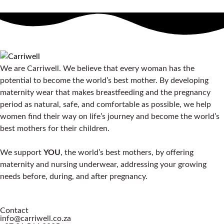
We are Carriwell. We believe that every woman has the
potential to become the world’s best mother. By developing
maternity wear that makes breastfeeding and the pregnancy
period as natural, safe, and comfortable as possible, we help
women find their way on life’s journey and become the world’s
best mothers for their children.
We support
YOU
, the world’s best mothers, by offering
maternity and nursing underwear, addressing your growing
needs before, during, and after pregnancy.
Contact
info@carriwell.co.za