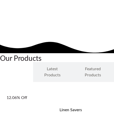
Our Products
Best
Latest
Featured
Sellers
Products
Products
12.06% Off
Linen Savers