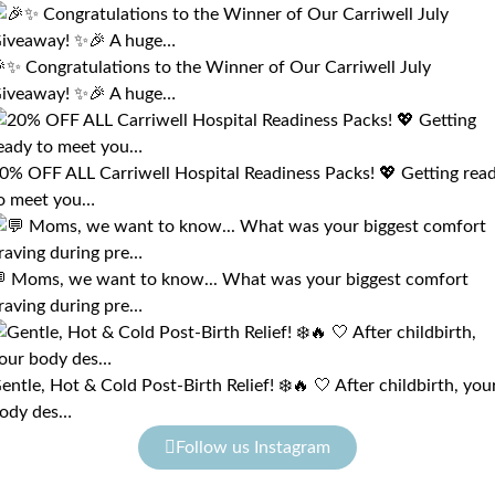
✨ Congratulations to the Winner of Our Carriwell July
iveaway! ✨🎉 A huge…
0% OFF ALL Carriwell Hospital Readiness Packs! 💖 Getting rea
o meet you…
 Moms, we want to know... What was your biggest comfort
raving during pre…
entle, Hot & Cold Post-Birth Relief! ❄️🔥 🤍 After childbirth, you
ody des…
Follow us Instagram