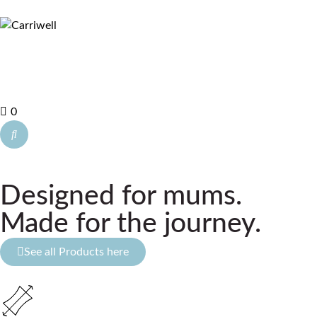
0
Designed for mums.
Made for the journey.
See all Products here