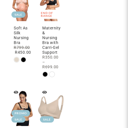
END OF
SALE
RANGE
Soft As
Maternity
Silk
&
Nursing
Nursing
Bra
Bra with
R
799.00
Carri-Gel
R
450.00
Support
R
350.00
–
R
699.00
PROMO
SALE
SALE