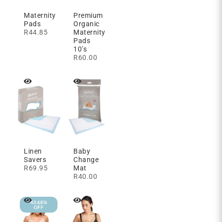
Maternity
Premium
Pads
Organic
R
44.85
Maternity
Pads
10’s
R
60.00
Linen
Baby
Savers
Change
R
69.95
Mat
R
40.00
43.68%
OFF