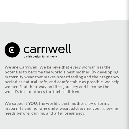
We are Carriwell. We believe that every woman has the
potential to become the world’s best mother. By developing
maternity wear that makes breastfeeding and the pregnancy
period as natural, safe, and comfortable as possible, we help
women find their way on life’s journey and become the
world’s best mothers for their children.
We support
YOU
, the world’s best mothers, by offering
maternity and nursing underwear, addressing your growing
needs before, during, and after pregnancy.