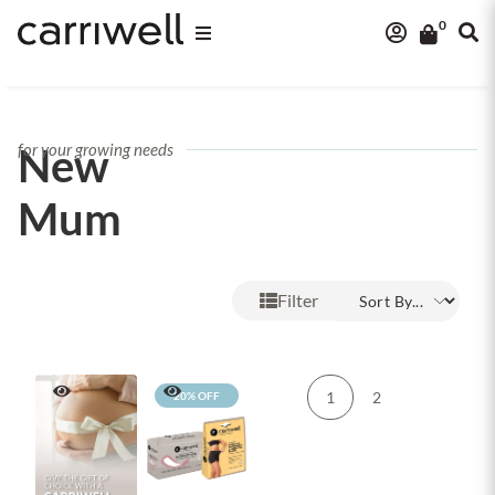
0
New
for your growing needs
Mum
Filter
1
2
20% OFF