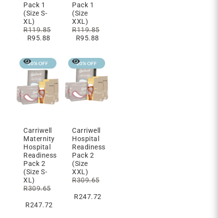
Pack 1
Pack 1
(Size S-
(Size
XL)
XXL)
R
119.85
R
119.85
R
95.88
R
95.88
20% OFF
20% OFF
Carriwell
Carriwell
Maternity
Hospital
Hospital
Readiness
Readiness
Pack 2
Pack 2
(Size
(Size S-
XXL)
XL)
R
309.65
R
309.65
R
247.72
R
247.72