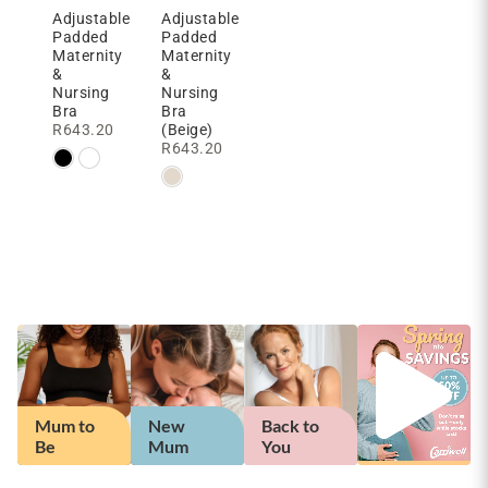
Adjustable
Adjustable
Padded
Padded
Maternity
Maternity
&
&
Nursing
Nursing
Bra
Bra
R
643.20
(Beige)
R
643.20
Back to
Mum to
New
Back to
You
Be
Mum
You