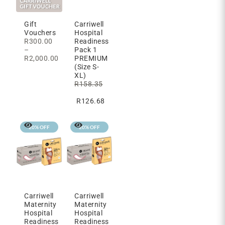
Carriwell
Gift
Hospital
Vouchers
Readiness
R
300.00
Pack 1
–
PREMIUM
R
2,000.00
(Size S-
XL)
R
158.35
R
126.68
20% OFF
20% OFF
Carriwell
Carriwell
Maternity
Maternity
Hospital
Hospital
Readiness
Readiness