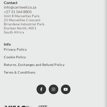
Contact
info@carriwell.co.za
+27 31 564 8805
Unit 8 Marseilles Park,
25 Marseilles Crescent
Briardene Industrial Park.
Durban North, 4051
South Africa
Info
Privacy Policy
Cookie Policy
Returns, Exchanges and Refund Policy
Terms & Conditions