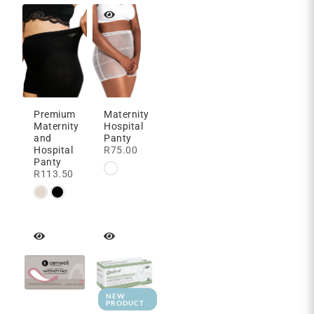
Premium
Maternity
Maternity
Hospital
and
Panty
Hospital
R
75.00
Panty
R
113.50
NEW
PRODUCT